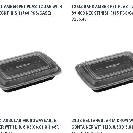
CK VIEW
ADD TO CART
QUICK VIEW
ADD 
HT AMBER PET PLASTIC JAR WITH
12 OZ DARK AMBER PET PLASTI
ECK FINISH (760 PCS/CASE)
89-400 NECK FINISH (315 PCS/C
$235.40
CK VIEW
ADD TO CART
QUICK VIEW
ADD 
CTANGULAR MICROWAVEABLE
28OZ RECTANGULAR MICROWA
 WITH LID, 8.83 X 6.01 X 1.68",
CONTAINER WITH LID, 8.83 X 6.01