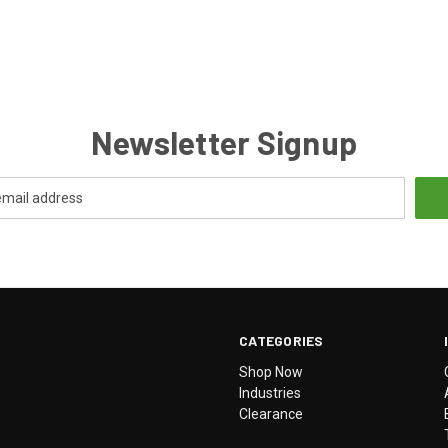
Newsletter Signup
CATEGORIES
Shop Now
Industries
Clearance