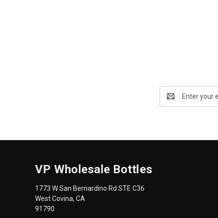
Email
Address
VP Wholesale Bottles
1773 W San Bernardino Rd STE C36
West Covina, CA
91790