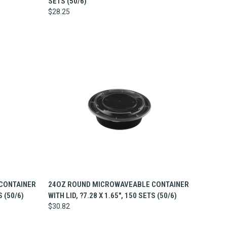
SETS (50/6)
$28.25
TO CART
QUICK VIEW
ADD TO CART
CONTAINER
24OZ ROUND MICROWAVEABLE CONTAINER
S (50/6)
WITH LID, ?7.28 X 1.65", 150 SETS (50/6)
$30.82