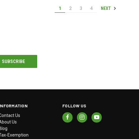
NEXT
1
2
3
4
INFORMATION
FOLLOW US
Contact Us
About Us
Blog
Tax-Exemption