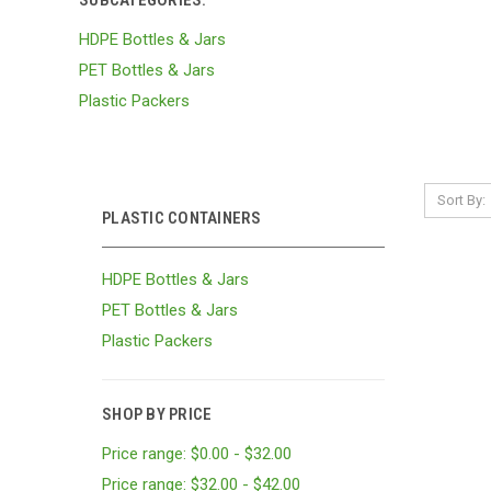
SUBCATEGORIES:
HDPE Bottles & Jars
PET Bottles & Jars
Plastic Packers
Sort By:
PLASTIC CONTAINERS
HDPE Bottles & Jars
PET Bottles & Jars
Plastic Packers
SHOP BY PRICE
Price range: $0.00 - $32.00
Price range: $32.00 - $42.00