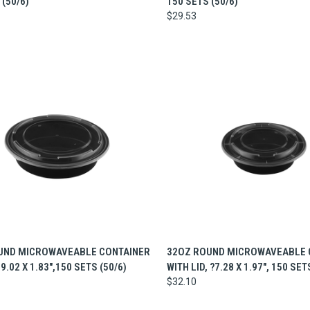
 (50/6)
150 SETS (50/6)
$29.53
CK VIEW
ADD TO CART
QUICK VIEW
ADD 
UND MICROWAVEABLE CONTAINER
32OZ ROUND MICROWAVEABLE 
 9.02 X 1.83",150 SETS (50/6)
WITH LID, ?7.28 X 1.97", 150 SET
$32.10