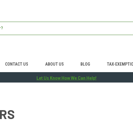
CONTACT US
ABOUT US
BLOG
TAX-EXEMPTI
Let Us Know How We Can Help!
ERS