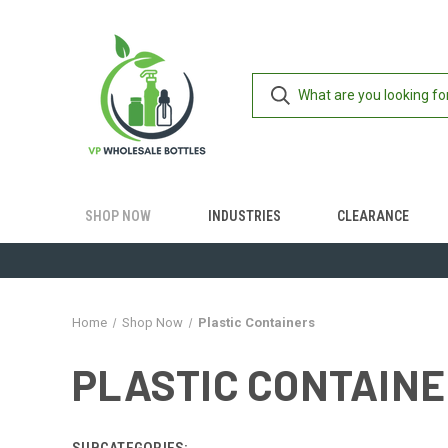
SHOP NOW
INDUSTRIES
CLEARANCE
Home
Shop Now
Plastic Containers
PLASTIC CONTAIN