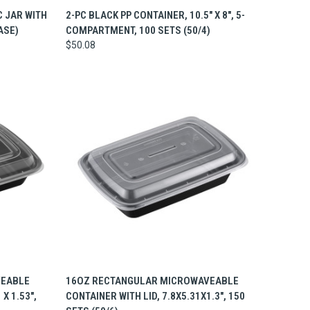
TO CART
QUICK VIEW
ADD TO CART
C JAR WITH
2-PC BLACK PP CONTAINER, 10.5" X 8", 5-
ASE)
COMPARTMENT, 100 SETS (50/4)
$50.08
TO CART
QUICK VIEW
ADD TO CART
VEABLE
16OZ RECTANGULAR MICROWAVEABLE
 X 1.53",
CONTAINER WITH LID, 7.8X5.31X1.3", 150