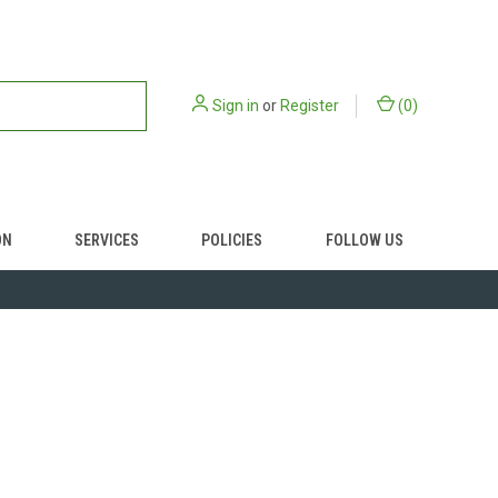
Sign in
or
Register
(
0
)
ON
SERVICES
POLICIES
FOLLOW US