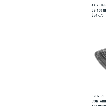
QUI
4 OZ LIG
58-400 N
$347.75
QUI
32OZ RE
CONTAINER