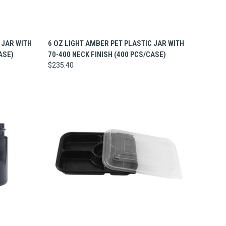
TO CART
QUICK VIEW
ADD TO CART
 JAR WITH
6 OZ LIGHT AMBER PET PLASTIC JAR WITH
ASE)
70-400 NECK FINISH (400 PCS/CASE)
$235.40