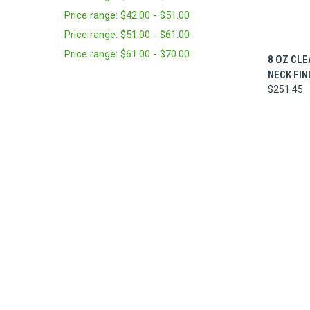
Price range: $42.00 - $51.00
Price range: $51.00 - $61.00
Price range: $61.00 - $70.00
QUI
8 OZ CLE
NECK FIN
$251.45