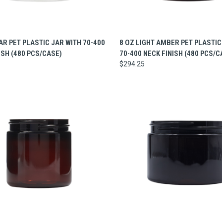
CK VIEW
ADD TO CART
QUICK VIEW
ADD 
AR PET PLASTIC JAR WITH 70-400
8 OZ LIGHT AMBER PET PLASTIC
ISH (480 PCS/CASE)
70-400 NECK FINISH (480 PCS/C
$294.25