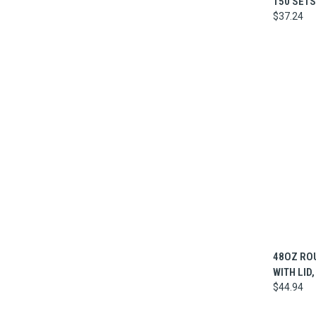
150 SETS
$37.24
QUI
48OZ RO
WITH LID,
$44.94