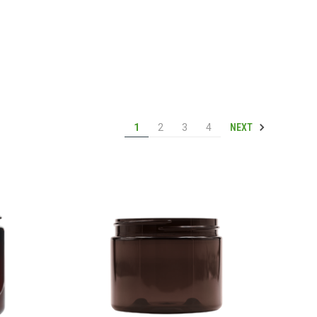
NEXT
1
2
3
4