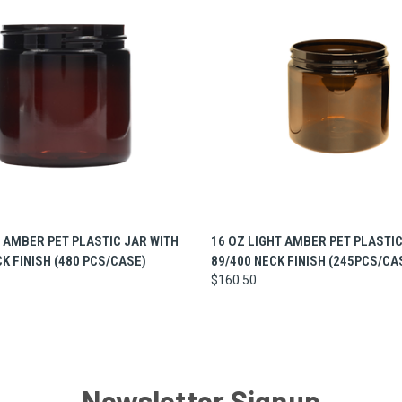
 VIEW
ADD TO CART
QUICK VIEW
ADD T
T AMBER PET PLASTIC JAR WITH
16 OZ LIGHT AMBER PET PLASTIC
CK FINISH (480 PCS/CASE)
89/400 NECK FINISH (245PCS/CA
$160.50
Newsletter Signup