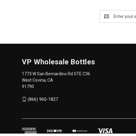
Email
Address
VP Wholesale Bottles
1773 W San Bernardino Rd STE C36
West Covina, CA
91790
(866) 960-1827