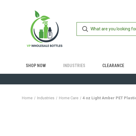
SHOP NOW
INDUSTRIES
CLEARANCE
Home
Industries
Home Care
4 oz Light Amber PET Plasti