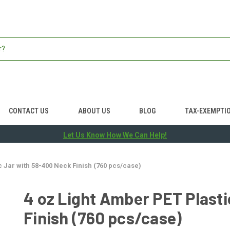
CONTACT US
ABOUT US
BLOG
TAX-EXEMPTI
Let Us Know How We Can Help!
c Jar with 58-400 Neck Finish (760 pcs/case)
4 oz Light Amber PET Plast
Finish (760 pcs/case)