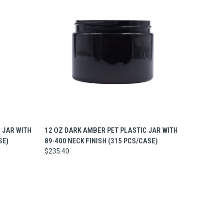
O CART
QUICK VIEW
ADD TO CART
 JAR WITH
12 OZ DARK AMBER PET PLASTIC JAR WITH
SE)
89-400 NECK FINISH (315 PCS/CASE)
$235.40