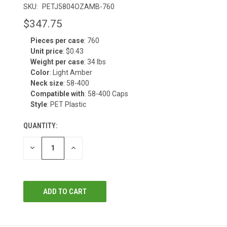
SKU:
PETJ5804OZAMB-760
$347.75
Pieces per case
: 760
CURRENT
Unit price
: $0.43
STOCK:
Weight per case
: 34 lbs
Color
: Light Amber
Neck size
: 58-400
Compatible with
: 58-400 Caps
Style
: PET Plastic
QUANTITY:
DECREASE
INCREASE
QUANTITY
QUANTITY
OF
OF
UNDEFINED
UNDEFINED