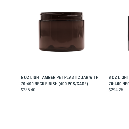
QUICK VIEW
ADD TO CART
QUICK
6 OZ LIGHT AMBER PET PLASTIC JAR WITH
8 OZ LIGH
70-400 NECK FINISH (400 PCS/CASE)
70-400 NE
$235.40
$294.25