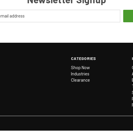
CATEGORIES
Shop Now
Industries
Clearance