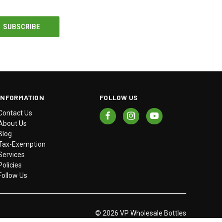
INFORMATION
FOLLOW US
Contact Us
About Us
Blog
Tax-Exemption
Services
Policies
Follow Us
© 2026 VP Wholesale Bottles