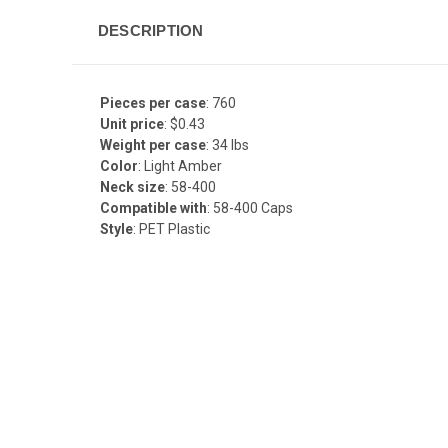
DESCRIPTION
Pieces per case
: 760
Unit price
: $0.43
Weight per case
: 34 lbs
Color
: Light Amber
Neck size
: 58-400
Compatible with
: 58-400 Caps
Style
: PET Plastic