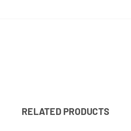
RELATED PRODUCTS