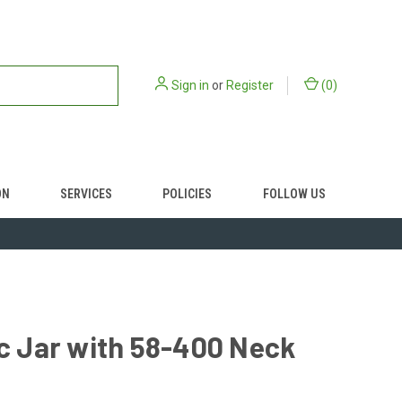
Sign in
or
Register
(
0
)
ON
SERVICES
POLICIES
FOLLOW US
ic Jar with 58-400 Neck