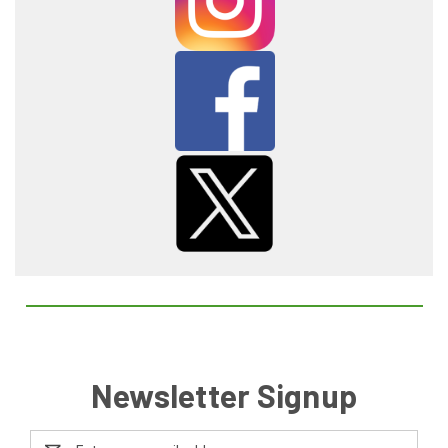
Newsletter Signup
Email