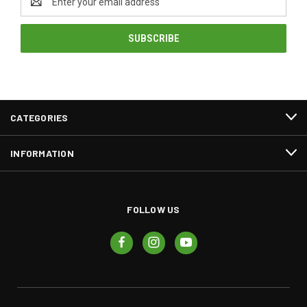
Address
CATEGORIES
INFORMATION
FOLLOW US