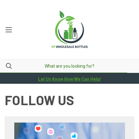
Let Us Know How We Can Help!
FOLLOW US