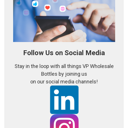
Follow Us on Social Media
Stay in the loop with all things VP Wholesale
Bottles by joining us
on our social media channels!