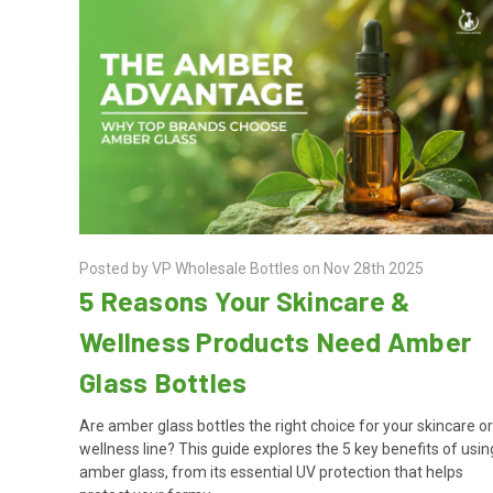
Posted by VP Wholesale Bottles on Nov 28th 2025
5 Reasons Your Skincare &
Wellness Products Need Amber
Glass Bottles
Are amber glass bottles the right choice for your skincare o
wellness line? This guide explores the 5 key benefits of usin
amber glass, from its essential UV protection that helps