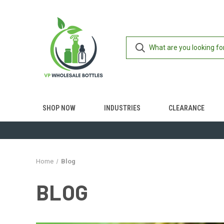
SHOP NOW
INDUSTRIES
CLEARANCE
Home
Blog
BLOG