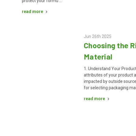
protect your formu …
read more
Jun 26th 2025
Choosing the R
Material
1. Understand Your Product
attributes of your product
impacted by outside source
for selecting packaging mat
read more