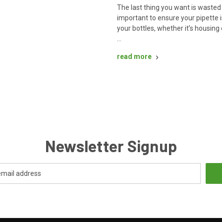
The last thing you want is wasted 
important to ensure your pipette i
your bottles, whether it’s housing 
…
read more
Newsletter Signup