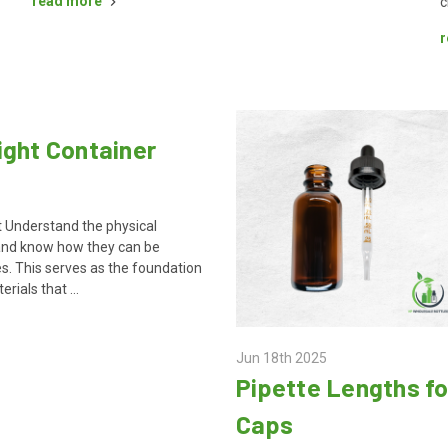
read more
c
r
ight Container
 Understand the physical
 and know how they can be
s. This serves as the foundation
erials that …
Jun 18th 2025
Pipette Lengths fo
Caps