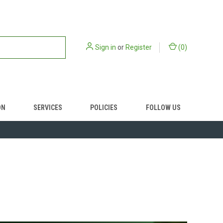
Sign in
or
Register
(
0
)
ON
SERVICES
POLICIES
FOLLOW US