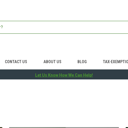
CONTACT US
ABOUT US
BLOG
TAX-EXEMPTI
Let Us Know How We Can Help!