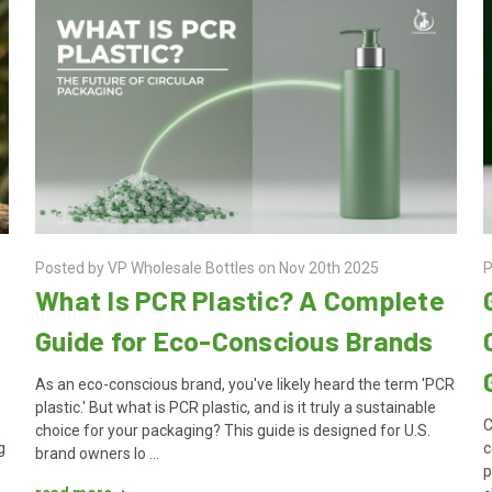
Posted by VP Wholesale Bottles on Nov 20th 2025
P
What Is PCR Plastic? A Complete
Guide for Eco-Conscious Brands
As an eco-conscious brand, you've likely heard the term 'PCR
plastic.' But what is PCR plastic, and is it truly a sustainable
r
C
choice for your packaging? This guide is designed for U.S.
g
c
brand owners lo …
p