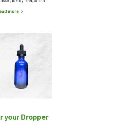
lassic, luxury feel, or is a …
ead more
r your Dropper