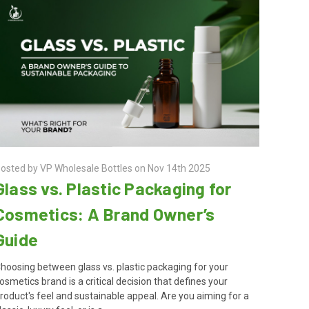
osted by VP Wholesale Bottles on Nov 14th 2025
Glass vs. Plastic Packaging for
Cosmetics: A Brand Owner’s
Guide
hoosing between glass vs. plastic packaging for your
osmetics brand is a critical decision that defines your
roduct's feel and sustainable appeal. Are you aiming for a