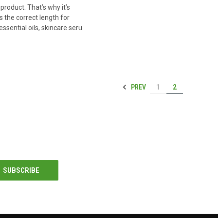
product. That’s why it’s
s the correct length for
essential oils, skincare seru
PREV
1
2