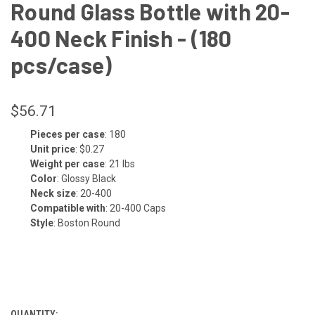
Round Glass Bottle with 20-
400 Neck Finish - (180
pcs/case)
$56.71
Pieces per case
: 180
CURRENT
Unit price
: $0.27
STOCK:
Weight per case
: 21 lbs
Color
: Glossy Black
Neck size
: 20-400
Compatible with
: 20-400 Caps
Style
: Boston Round
QUANTITY: