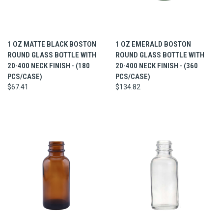
1 OZ MATTE BLACK BOSTON
1 OZ EMERALD BOSTON
ROUND GLASS BOTTLE WITH
ROUND GLASS BOTTLE WITH
20-400 NECK FINISH - (180
20-400 NECK FINISH - (360
PCS/CASE)
PCS/CASE)
$67.41
$134.82