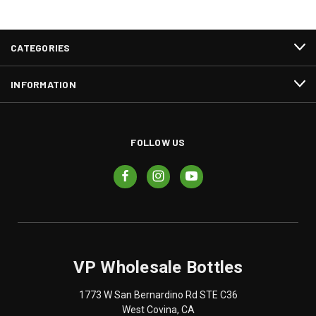
CATEGORIES
INFORMATION
FOLLOW US
VP Wholesale Bottles
1773 W San Bernardino Rd STE C36
West Covina, CA