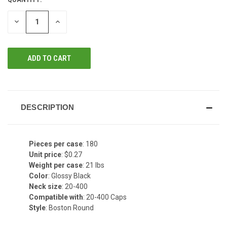
DECREASE
INCREASE
QUANTITY
QUANTITY
OF
OF
UNDEFINED
UNDEFINED
DESCRIPTION
Pieces per case
: 180
Unit price
: $0.27
Weight per case
: 21 lbs
Color
: Glossy Black
Neck size
: 20-400
Compatible with
: 20-400 Caps
Style
: Boston Round