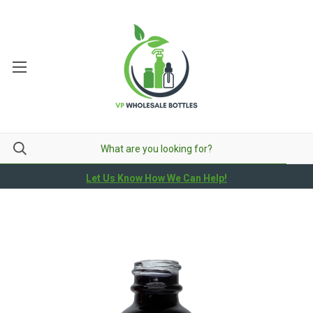
Let Us Know How We Can Help!