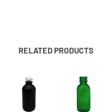
RELATED PRODUCTS