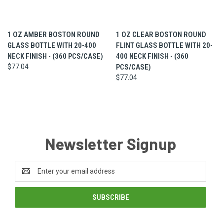
1 OZ AMBER BOSTON ROUND
1 OZ CLEAR BOSTON ROUND
GLASS BOTTLE WITH 20-400
FLINT GLASS BOTTLE WITH 20-
NECK FINISH - (360 PCS/CASE)
400 NECK FINISH - (360
$77.04
PCS/CASE)
$77.04
Newsletter Signup
Email
Address