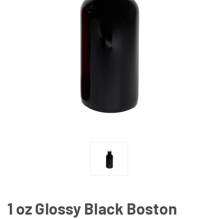
1 oz Glossy Black Boston